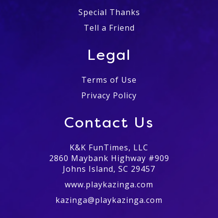
Special Thanks
Tell a Friend
Legal
Terms of Use
Privacy Policy
Contact Us
K&K FunTimes, LLC
2860 Maybank Highway #909
Johns Island, SC 29457
www.playkazinga.com
kazinga@playkazinga.com