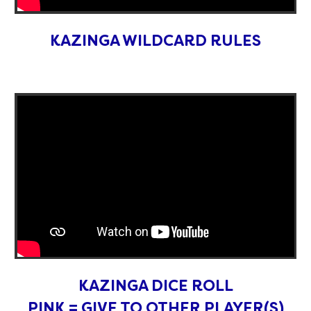
KAZINGA WILDCARD RULES
KAZINGA DICE ROLL
PINK = GIVE TO OTHER PLAYER(S)