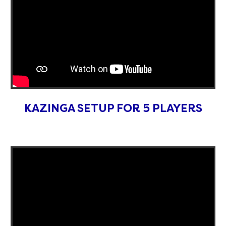
KAZINGA SETUP FOR 5 PLAYERS