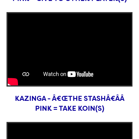
KAZINGA - Â€ŒTHE STASHÂ€ÂÂ
PINK = TAKE KOIN(S)