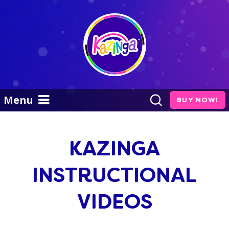
Menu
BUY NOW!
KAZINGA
INSTRUCTIONAL
VIDEOS