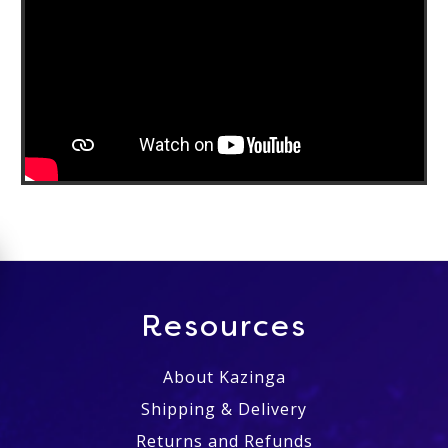
Resources
About Kazinga
Shipping & Delivery
Returns and Refunds