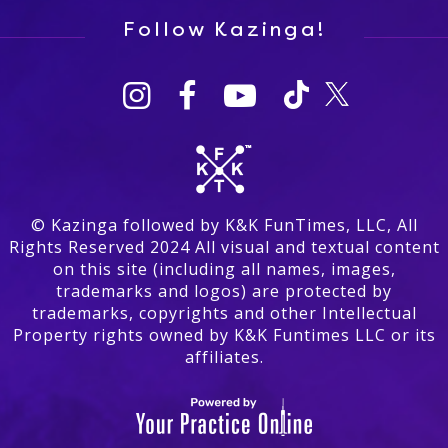
Follow Kazinga!
©
Kazinga followed by K&K FunTimes, LLC, All
Rights Reserved 2024 All visual and textual content
on this site (including all names, images,
trademarks and logos) are protected by
trademarks, copyrights and other Intellectual
Property rights owned by K&K Funtimes LLC or its
affiliates.